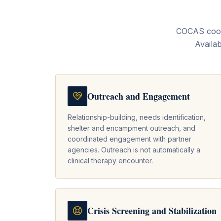
COCAS coord
Availab
Outreach and Engagement
Relationship-building, needs identification,
shelter and encampment outreach, and
coordinated engagement with partner
agencies. Outreach is not automatically a
clinical therapy encounter.
Crisis Screening and Stabilization