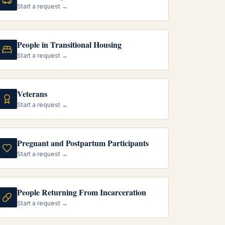
Start a request →
People in Transitional Housing
Start a request →
Veterans
Start a request →
Pregnant and Postpartum Participants
Start a request →
People Returning From Incarceration
Start a request →