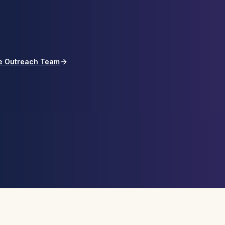
he Outreach Team