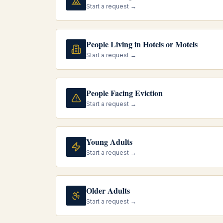
Start a request →
People Living in Hotels or Motels
Start a request →
People Facing Eviction
Start a request →
Young Adults
Start a request →
Older Adults
Start a request →