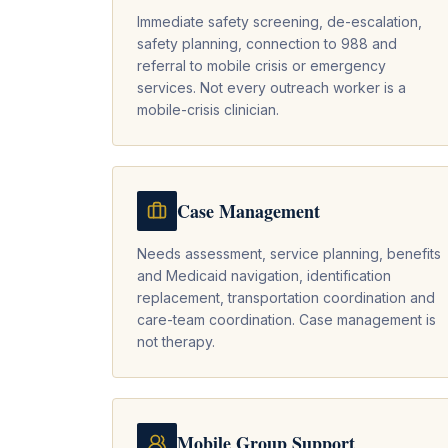
Immediate safety screening, de-escalation,
safety planning, connection to 988 and
referral to mobile crisis or emergency
services. Not every outreach worker is a
mobile-crisis clinician.
Case Management
Needs assessment, service planning, benefits
and Medicaid navigation, identification
replacement, transportation coordination and
care-team coordination. Case management is
not therapy.
Mobile Group Support