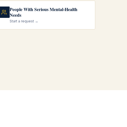
People With Serious Mental-Health
Needs
Start a request →