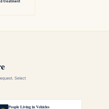
nd treatment
re
equest. Select
People Living in Vehicles