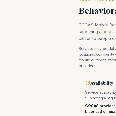
Behaviora
COCAS Mobile Beha
screenings, counse
closer to people e
Services may be deli
locations, community 
mobile outreach, throu
provider.
Availability
Service availabili
Submitting a requ
COCAS provides o
Licensed clinica