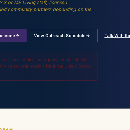
S or ME Living staff, licensed
ified community partners depending on the
Someone
View Outreach Schedule
Talk With t
er or has a medical emergency, contact local
 a behavioral-health crisis in the United States,
OGRAM