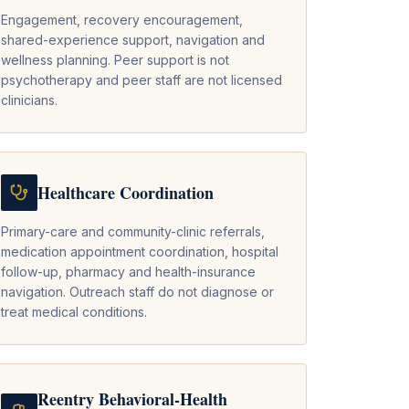
Engagement, recovery encouragement,
shared-experience support, navigation and
wellness planning. Peer support is not
psychotherapy and peer staff are not licensed
clinicians.
Healthcare Coordination
Primary-care and community-clinic referrals,
medication appointment coordination, hospital
follow-up, pharmacy and health-insurance
navigation. Outreach staff do not diagnose or
treat medical conditions.
Reentry Behavioral-Health