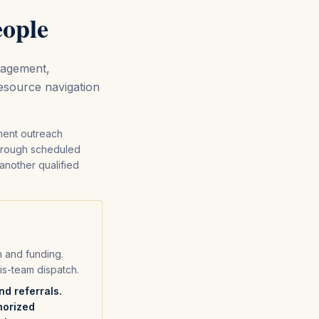
eople
gagement,
resource navigation
ment outreach
through scheduled
 another qualified
on and funding.
is-team dispatch.
d referrals.
horized