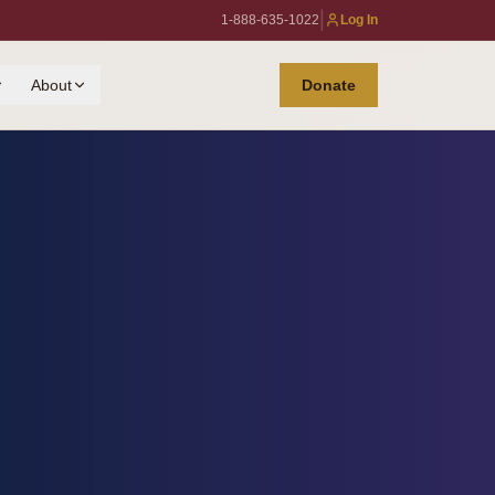
|
1-888-635-1022
Log In
About
Donate