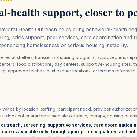
l-health support, closer to p
vioral Health Outreach helps bring behavioral-health en
ling, crisis support, peer services, care coordination and 
xperiencing homelessness or serious housing instability.
vered at shelters, transitional-housing programs, approved encamp
centers, food distributions, day centers, supportive-housing sites, 
gh approved telehealth, at partner locations, or through referral to
ty varies by location, staffing, participant need, provider authorizati
est does not guarantee immediate outreach, therapy, housing or cris
utreach, screening, supportive services, care coordination an
l care is available only through appropriately qualified and aut