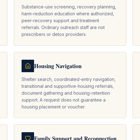
Substance-use screening, recovery planning,
harm-reduction education where authorized,
peer-recovery support and treatment
referrals. Ordinary outreach staff are not
prescribers or detox providers.
Housing Navigation
Shelter search, coordinated-entry navigation,
transitional and supportive-housing referrals,
document gathering and housing-retention
support. A request does not guarantee a
housing placement or voucher.
Family Support and Reconnection