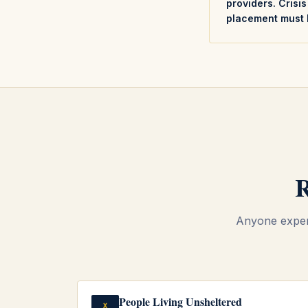
providers. Crisi
placement must 
R
Anyone experi
People Living Unsheltered