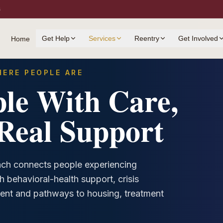
s
Get Help
Services
Reentry
Get Involved
Home
ERE PEOPLE ARE
le With Care,
Real Support
ch connects people experiencing
h behavioral-health support, crisis
ent and pathways to housing, treatment