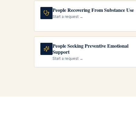
People Recovering From Substance Use
Start a request →
People Seeking Preventive Emotional
Support
Start a request →