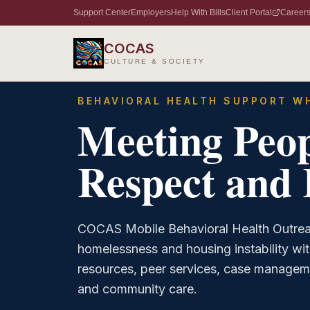
Support Center
Employers
Help With Bills
Client Portal
Career
Home
/
Services
/
Mobile Behavioral Health Outreach
COCAS
CULTURE & SOCIETY
BEHAVIORAL HEALTH SUPPORT WH
Meeting Peop
Respect and 
COCAS Mobile Behavioral Health Outrea
homelessness and housing instability wit
resources, peer services, case managem
and community care.