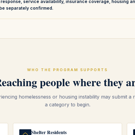
s response, service availability, insurance coverage, housing a
be separately confirmed.
WHO THE PROGRAM SUPPORTS
eaching people where they a
encing homelessness or housing instability may submit a r
a category to begin.
Shelter Residents