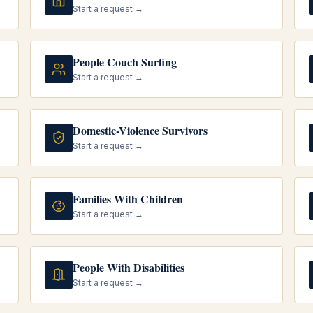
Start a request →
People Couch Surfing
Start a request →
Domestic-Violence Survivors
Start a request →
Families With Children
Start a request →
People With Disabilities
Start a request →