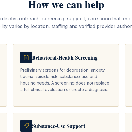
How we can help
inates outreach, screening, support, care coordination an
ility varies by location, staffing and verified provider author
Behavioral-Health Screening
Preliminary screens for depression, anxiety,
trauma, suicide risk, substance-use and
housing needs. A screening does not replace
a full clinical evaluation or create a diagnosis.
Substance-Use Support