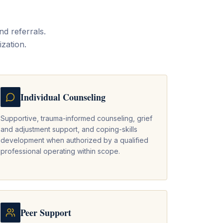
d referrals.
ization.
Individual Counseling
Supportive, trauma-informed counseling, grief
and adjustment support, and coping-skills
development when authorized by a qualified
professional operating within scope.
Peer Support