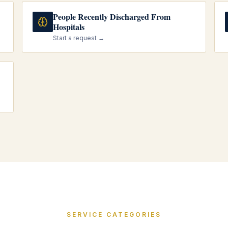
People Recently Discharged From
Hospitals
Start a request →
SERVICE CATEGORIES