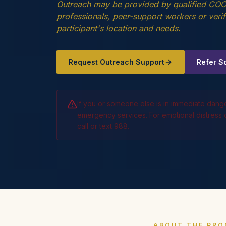
Outreach may be provided by qualified COCA
professionals, peer-support workers or ver
participant's location and needs.
Request Outreach Support
Refer 
If you or someone else is in immediate dang
emergency services. For emotional distress or
call or text 988.
ABOUT THE PR