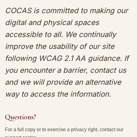
COCAS is committed to making our
digital and physical spaces
accessible to all. We continually
improve the usability of our site
following WCAG 2.1 AA guidance. If
you encounter a barrier, contact us
and we will provide an alternative
way to access the information.
Questions?
For a full copy or to exercise a privacy right, contact our