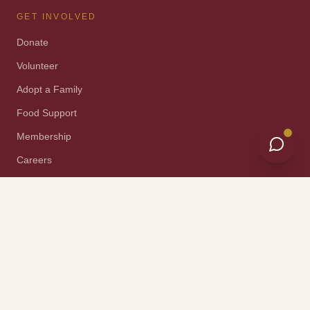
GET INVOLVED
Donate
Volunteer
Adopt a Family
Food Support
Membership
Careers
Property Donation
Construction Program
Reentry Programs
Events
ORGANIZATION