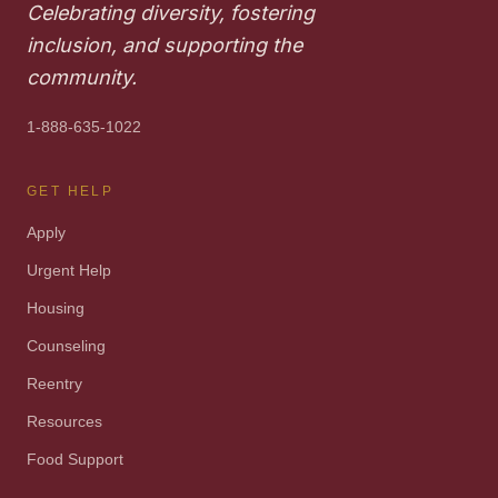
Celebrating diversity, fostering
inclusion, and supporting the
community.
1-888-635-1022
GET HELP
Apply
Urgent Help
Housing
Counseling
Reentry
Resources
Food Support