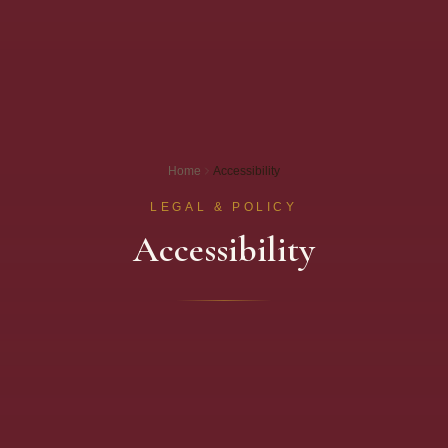
Home
Accessibility
LEGAL & POLICY
Accessibility