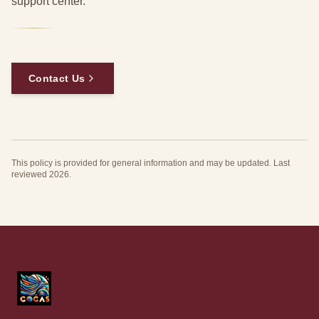
support center.
Contact Us
This policy is provided for general information and may be updated. Last
reviewed 2026.