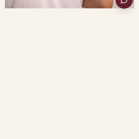
OUR MISSION
A place to be heard.
The Commission on Culture and Society
exists to ensure every voice is heard,
every need is met, and every life is
transformed.
Through a national network of affiliates, we deliver
inclusive housing, behavioral health, workforce, and
reentry services — meeting people where they are and