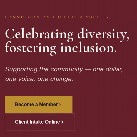
COMMISSION ON CULTURE & SOCIETY
Celebrating diversity,
fostering inclusion.
Supporting the community — one dollar,
one voice, one change.
Become a Member
Client Intake Online