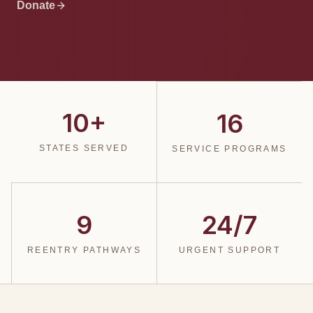
Donate
10+
16
STATES SERVED
SERVICE PROGRAMS
9
24/7
REENTRY PATHWAYS
URGENT SUPPORT