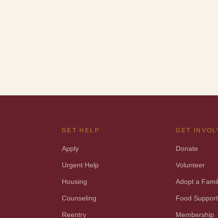
GET HELP
GET INVO
Apply
Donate
Urgent Help
Volunteer
Housing
Adopt a Fami
Counseling
Food Suppor
Reentry
Membership