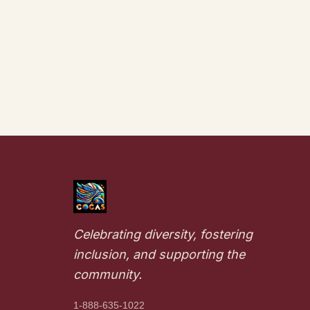
Celebrating diversity, fostering
inclusion, and supporting the
community.
1-888-635-1022