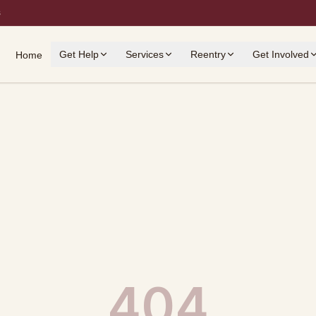
s
Get Help
Services
Reentry
Get Involved
Home
404