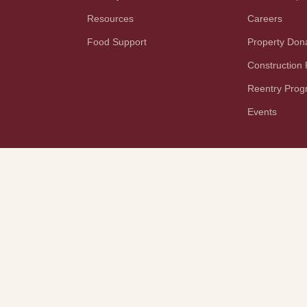
Resources
Careers
Food Support
Property Don
Construction
Reentry Pro
Events
YouTube
TikTok
PAA Notice
Terms and Conditions
Rights and Responsibilities
Disaster Planning
Tech