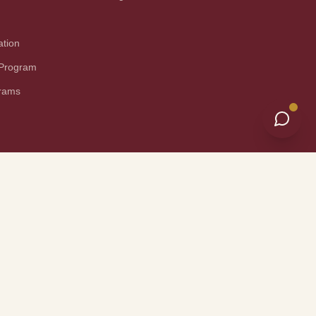
ation
 Program
grams
nical Information
Site Map