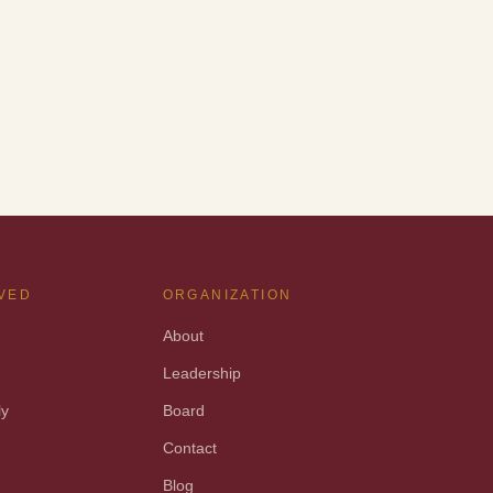
LVED
ORGANIZATION
About
Leadership
ly
Board
t
Contact
Blog