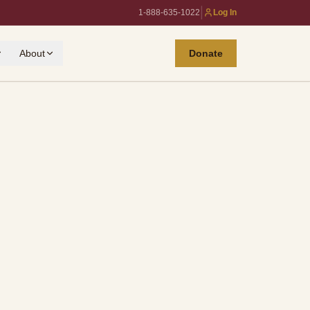
|
1-888-635-1022
Log In
About
Donate