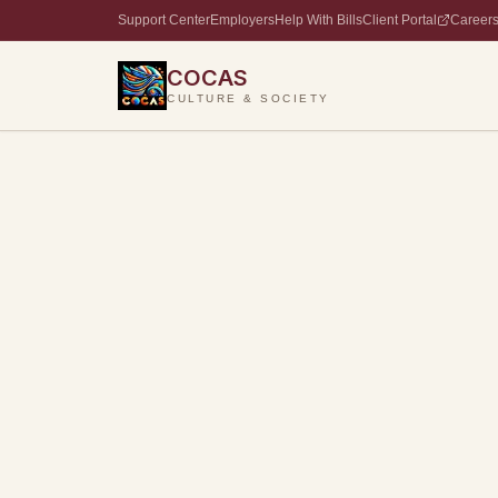
Support Center
Employers
Help With Bills
Client Portal
Career
COCAS
CULTURE & SOCIETY