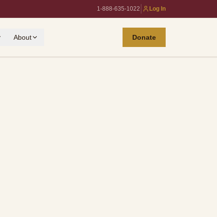
|
1-888-635-1022
Log In
About
Donate