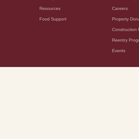
Resources
Careers
Food Support
Property Don
Construction
Reentry Pro
Events
YouTube
TikTok
PAA Notice
Terms and Conditions
Rights and Responsibilities
Disaster Planning
Tech