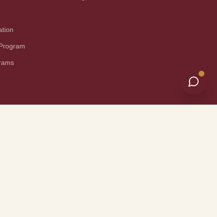
ation
 Program
grams
nical Information
Site Map