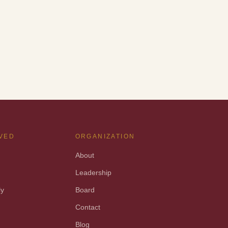
LVED
ORGANIZATION
About
Leadership
ly
Board
t
Contact
Blog