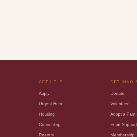
GET HELP
GET INVO
Apply
Donate
Urgent Help
Volunteer
Housing
Adopt a Fami
Counseling
Food Suppor
Reentry
Membership