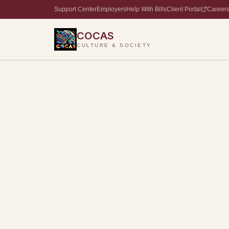
Support Center
Employers
Help With Bills
Client Portal
Career
COCAS
CULTURE & SOCIETY