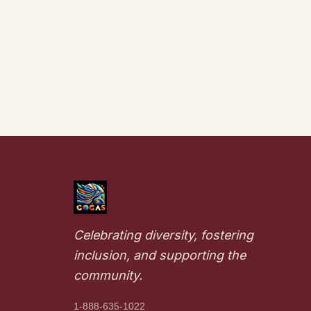
Celebrating diversity, fostering
inclusion, and supporting the
community.
1-888-635-1022