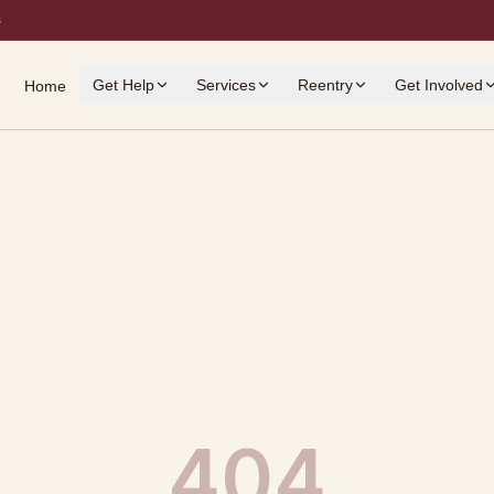
s
Get Help
Services
Reentry
Get Involved
Home
404